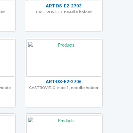
ART-DS-E2-2703
der
CASTROVIEJO, needle holder
ART-DS-E2-2706
 holde
CASTROVIEJO, modif., needle holder