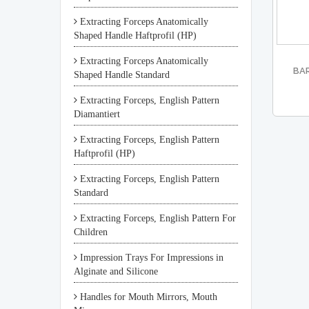
Extracting Forceps Anatomically
Shaped Handle Haftprofil (HP)
Extracting Forceps Anatomically
BAR
Shaped Handle Standard
Extracting Forceps, English Pattern
Diamantiert
Extracting Forceps, English Pattern
Haftprofil (HP)
Extracting Forceps, English Pattern
Standard
Extracting Forceps, English Pattern For
Children
Impression Trays For Impressions in
Alginate and Silicone
Handles for Mouth Mirrors, Mouth