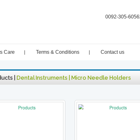
0092-305-6056
ts Care
|
Terms & Conditions
|
Contact us
ucts |
Dental Instruments | Micro Needle Holders