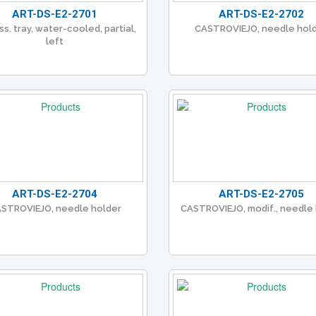
ART-DS-E2-2701
ART-DS-E2-2702
ss. tray, water-cooled, partial,
CASTROVIEJO, needle hol
left
ART-DS-E2-2704
ART-DS-E2-2705
STROVIEJO, needle holder
CASTROVIEJO, modif., needle