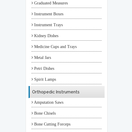
Graduated Measures
Instrument Boxes
Instrument Trays
Kidney Dishes
Medicine Cups and Trays
Metal Jars
Petri Dishes
Spirit Lamps
Orthopedic Instruments
Amputation Saws
Bone Chisels
Bone Cutting Forceps