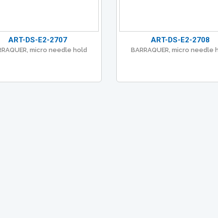
ART-DS-E2-2707
ART-DS-E2-2708
RAQUER, micro needle hold
BARRAQUER, micro needle 