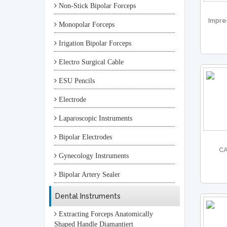
Non-Stick Bipolar Forceps
Impre
Monopolar Forceps
Irigation Bipolar Forceps
Electro Surgical Cable
ESU Pencils
Electrode
Laparoscopic Instruments
Bipolar Electrodes
CA
Gynecology Instruments
Bipolar Artery Sealer
Dental Instruments
Extracting Forceps Anatomically
Shaped Handle Diamantiert