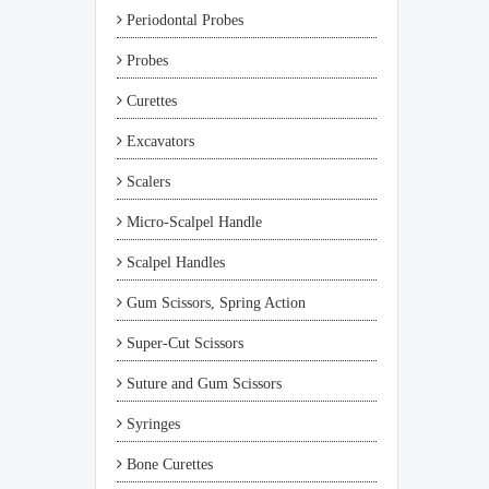
Periodontal Probes
Probes
Curettes
Excavators
Scalers
Micro-Scalpel Handle
Scalpel Handles
Gum Scissors, Spring Action
Super-Cut Scissors
Suture and Gum Scissors
Syringes
Bone Curettes