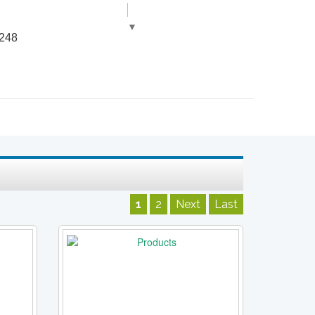
▼
248
1
2
Next
Last