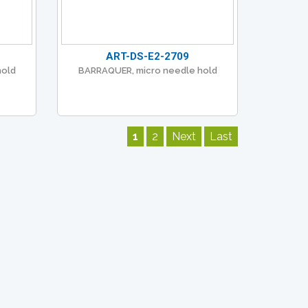
ART-DS-E2-2709
hold
BARRAQUER, micro needle hold
1
2
Next
Last