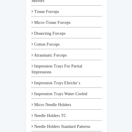
Mirrors
Tissue Forceps
Micro-Tissue Forceps
Dissecting Forceps
Cotton Forceps
Atraumatic Forceps
Impression Trays For Partial
Impressions
Impression Trays Ehricke`s
Impression Trays Water-Cooled
Micro Needle Holders
Needle Holders TC
Needle Holders Standard Patterns