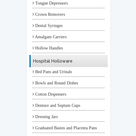
Tongue Depressors
Crown Removers
Dental Syringes
Amalgam Carriers
Hollow Handles
Hospital Holloware
Bed Pans and Urinals
Bowls and Round Dishes
Cotton Dispensers
Denture and Septum Cups
Dressing Jars
Graduated Basins and Placenta Pans