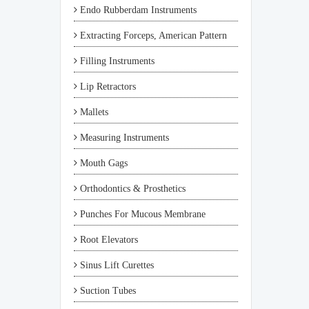
Endo Rubberdam Instruments
Extracting Forceps, American Pattern
Filling Instruments
Lip Retractors
Mallets
Measuring Instruments
Mouth Gags
Orthodontics & Prosthetics
Punches For Mucous Membrane
Root Elevators
Sinus Lift Curettes
Suction Tubes