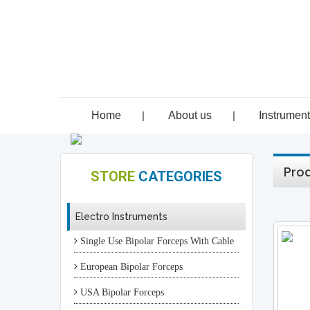
Home
|
About us
|
Instrumen
Prod
STORE
CATEGORIES
Electro Instruments
Single Use Bipolar Forceps With Cable
European Bipolar Forceps
USA Bipolar Forceps