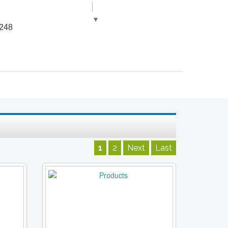
▼
248
1
2
Next
Last