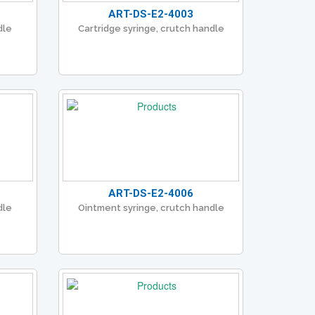
ART-DS-E2-4003
dle
Cartridge syringe, crutch handle
ART-DS-E2-4006
dle
Ointment syringe, crutch handle