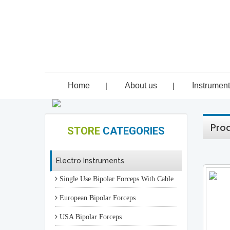
Home
|
About us
|
Instrumen
Prod
STORE
CATEGORIES
Electro Instruments
Single Use Bipolar Forceps With Cable
European Bipolar Forceps
USA Bipolar Forceps