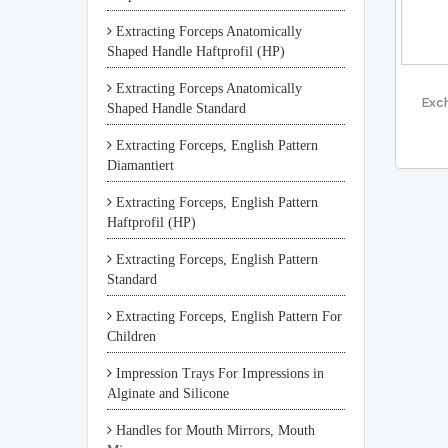
Extracting Forceps Anatomically
Shaped Handle Haftprofil (HP)
Extracting Forceps Anatomically
Exc
Shaped Handle Standard
Extracting Forceps, English Pattern
Diamantiert
Extracting Forceps, English Pattern
Haftprofil (HP)
Extracting Forceps, English Pattern
Standard
Extracting Forceps, English Pattern For
Children
Impression Trays For Impressions in
Alginate and Silicone
Handles for Mouth Mirrors, Mouth