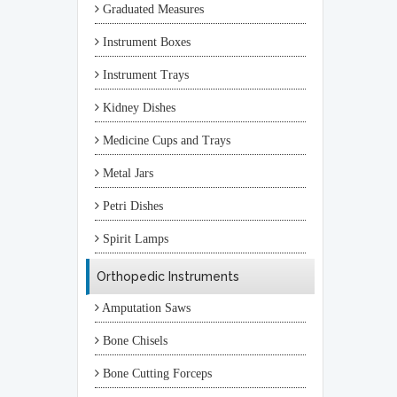
Graduated Measures
Instrument Boxes
Instrument Trays
Kidney Dishes
Medicine Cups and Trays
Metal Jars
Petri Dishes
Spirit Lamps
Orthopedic Instruments
Amputation Saws
Bone Chisels
Bone Cutting Forceps