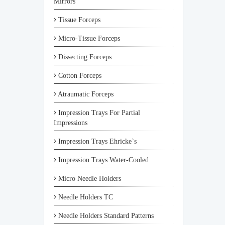
Mirrors
Tissue Forceps
Micro-Tissue Forceps
Dissecting Forceps
Cotton Forceps
Atraumatic Forceps
Impression Trays For Partial
Impressions
Impression Trays Ehricke`s
Impression Trays Water-Cooled
Micro Needle Holders
Needle Holders TC
Needle Holders Standard Patterns