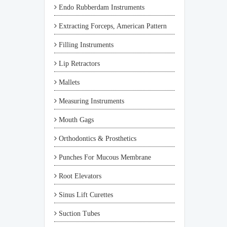
Endo Rubberdam Instruments
Extracting Forceps, American Pattern
Filling Instruments
Lip Retractors
Mallets
Measuring Instruments
Mouth Gags
Orthodontics & Prosthetics
Punches For Mucous Membrane
Root Elevators
Sinus Lift Curettes
Suction Tubes