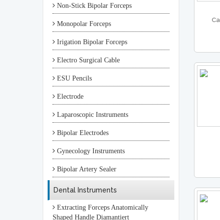
Non-Stick Bipolar Forceps
Ca
Monopolar Forceps
Irigation Bipolar Forceps
Electro Surgical Cable
ESU Pencils
Electrode
Laparoscopic Instruments
Bipolar Electrodes
Gynecology Instruments
Bipolar Artery Sealer
Dental Instruments
Extracting Forceps Anatomically
Shaped Handle Diamantiert