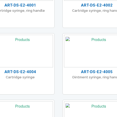
ART-DS-E2-4001
ART-DS-E2-4002
rtridge syringe, ring handle
Cartridge syringe, ring han
ART-DS-E2-4004
ART-DS-E2-4005
Cartridge syringe
Ointment syringe, ring han