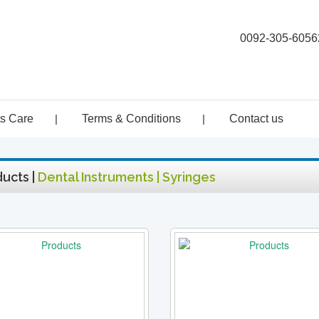
0092-305-6056
ts Care
|
Terms & Conditions
|
Contact us
ucts |
Dental Instruments | Syringes