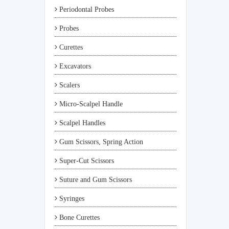
Periodontal Probes
Probes
Curettes
Excavators
Scalers
Micro-Scalpel Handle
Scalpel Handles
Gum Scissors, Spring Action
Super-Cut Scissors
Suture and Gum Scissors
Syringes
Bone Curettes