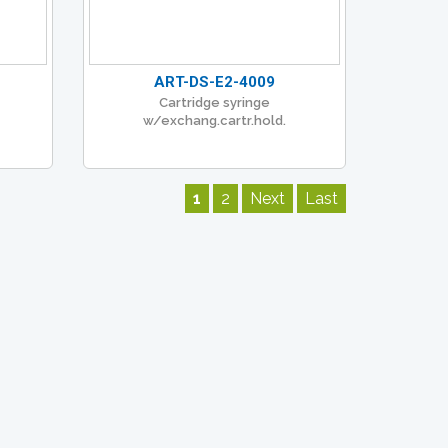
ART-DS-E2-4009
Cartridge syringe
w/exchang.cartr.hold.
1
2
Next
Last