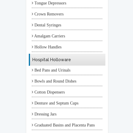
Tongue Depressors
Crown Removers
Dental Syringes
Amalgam Carriers
Hollow Handles
Hospital Holloware
Bed Pans and Urinals
Bowls and Round Dishes
Cotton Dispensers
Denture and Septum Cups
Dressing Jars
Graduated Basins and Placenta Pans