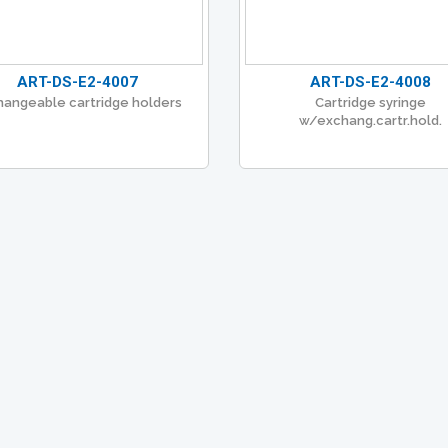
ART-DS-E2-4007
ART-DS-E2-4008
hangeable cartridge holders
Cartridge syringe
w/exchang.cartr.hold.