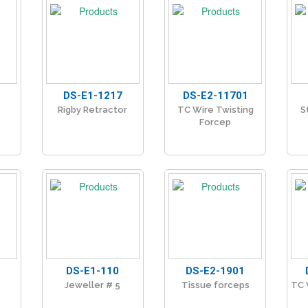
DS-E1-1217
DS-E2-11701
Rigby Retractor
TC Wire Twisting
S
Forcep
DS-E1-110
DS-E2-1901
Jeweller # 5
Tissue forceps
TC 