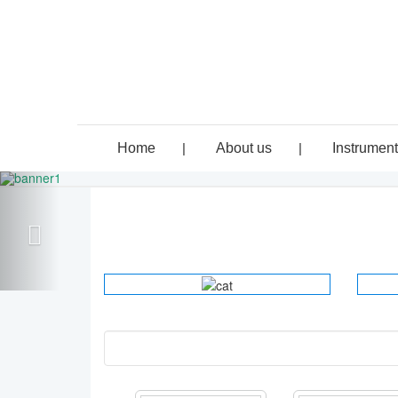
Home
|
About us
|
Instrumen
ELECTRO
INSTRUMENTS