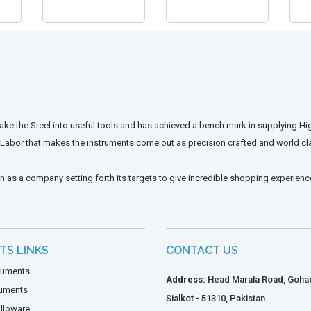
ake the Steel into useful tools and has achieved a bench mark in supplying Hi
d Labor that makes the instruments come out as precision crafted and world cl
n as a company setting forth its targets to give incredible shopping experienc
TS LINKS
CONTACT US
truments
Address:
Head Marala Road, Gohad
ruments
Sialkot - 51310, Pakistan.
lloware