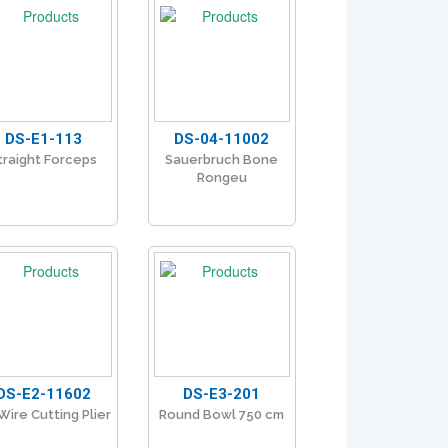
DS-E1-113
DS-04-11002
traight Forceps
Sauerbruch Bone
Rongeu
DS-E2-11602
DS-E3-201
Wire Cutting Plier
Round Bowl 750 cm