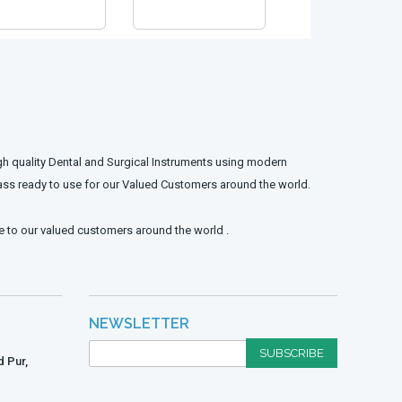
gh quality Dental and Surgical Instruments using modern
ass ready to use for our Valued Customers around the world.
e to our valued customers around the world .
NEWSLETTER
SUBSCRIBE
 Pur,