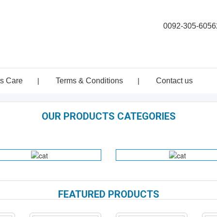
0092-305-6056
ts Care
|
Terms & Conditions
|
Contact us
OUR PRODUCTS CATEGORIES
DENTAL
HOSPITAL
INSTRUMENTS
HOLLOWARE
FEATURED PRODUCTS