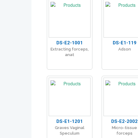
DS-E2-1001
DS-E1-119
Extracting forceps,
Adson
anat
DS-E1-1201
DS-E2-2002
Graves Vaginal
Micro-tissue
Speculum
forceps