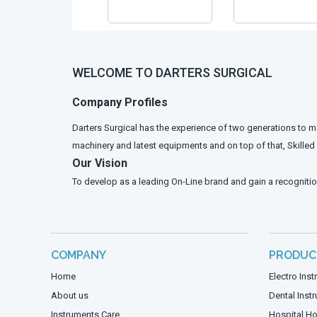
WELCOME TO DARTERS SURGICAL
Company Profiles
Darters Surgical has the experience of two generations to m
machinery and latest equipments and on top of that, Skille
Our Vision
To develop as a leading On-Line brand and gain a recognitio
COMPANY
PRODUC
Home
Electro Ins
About us
Dental Inst
Instruments Care
Hospital Ho