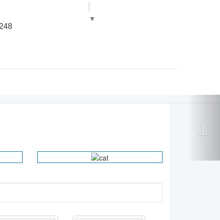
▼
248
ORTHOPEDIC
INSTRUMENTS